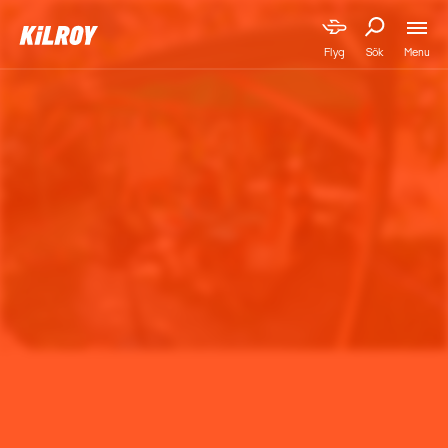
Menu
Flyg
Sök