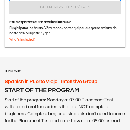
BOKNINGSFÖRFRÅGAN
Extra expenses at the destination
None
Flygbiljetter ingår inte. Våra reseexperter hjälper dig gärna att hitta de
bästa och billigaste flygen.
What's included?
ITINERARY
Spanish in Puerto Viejo - Intensive Group
START OF THE PROGRAM
Start of the program: Monday at 07:00 Placement Test
written and oral for students that are NOT complete
beginners. Complete beginner students don’t need to come
for the Placement Test and can show up at 08:00 instead.