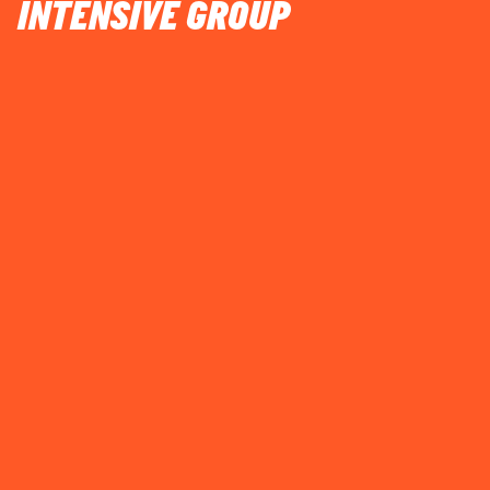
INTENSIVE GROUP