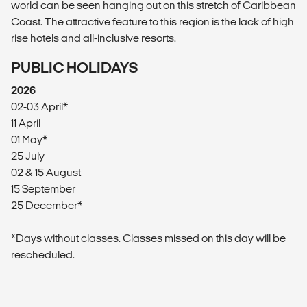
world can be seen hanging out on this stretch of Caribbean
Coast. The attractive feature to this region is the lack of high
rise hotels and all-inclusive resorts.
PUBLIC HOLIDAYS
2026
02-03 April*
11 April
01 May*
25 July
02 & 15 August
15 September
25 December*
*Days without classes. Classes missed on this day will be
rescheduled.