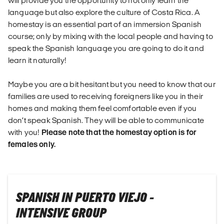
will provide you the opportunity to not only learn the
language but also explore the culture of Costa Rica. A
homestay is an essential part of an immersion Spanish
course; only by mixing with the local people and having to
speak the Spanish language you are going to do it and
learn it naturally!
Maybe you are a bit hesitant but you need to know that our
families are used to receiving foreigners like you in their
homes and making them feel comfortable even if you
don’t speak Spanish. They will be able to communicate
with you!
Please note that the homestay option is for
females only.
SPANISH IN PUERTO VIEJO -
INTENSIVE GROUP