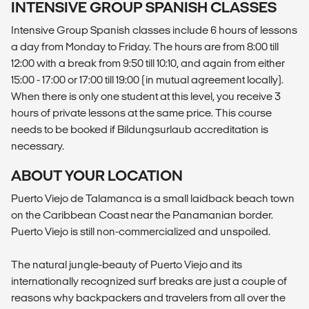
INTENSIVE GROUP SPANISH CLASSES
Intensive Group Spanish classes include 6 hours of lessons
a day from Monday to Friday. The hours are from 8:00 till
12:00 with a break from 9:50 till 10:10, and again from either
15:00 - 17:00 or 17:00 till 19:00 (in mutual agreement locally).
When there is only one student at this level, you receive 3
hours of private lessons at the same price. This course
needs to be booked if Bildungsurlaub accreditation is
necessary.
ABOUT YOUR LOCATION
Puerto Viejo de Talamanca is a small laidback beach town
on the Caribbean Coast near the Panamanian border.
Puerto Viejo is still non-commercialized and unspoiled.
The natural jungle-beauty of Puerto Viejo and its
internationally recognized surf breaks are just a couple of
reasons why backpackers and travelers from all over the