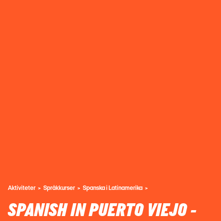
Aktiviteter
Språkkurser
Spanska i Latinamerika
SPANISH IN PUERTO VIEJO -