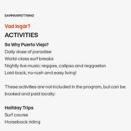
SAMMANFATTNING
Vad ingår?
ACTIVITIES
So Why Puerto Viejo?
Daily dose of paradise
World-class surf breaks
Nightly live music: reggae, calipso and reggaeton
Laid-back, no-rush and easy living!
These activities are not included in the program, but can be
booked and paid locally:
Halfday Trips
Surf course
Horseback riding