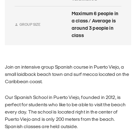
Maximum 6 people in
a class / Average is
GROUP SIZE
around 3 people in
class
Join an intensive group Spanish course in Puerto Viejo, a
small laidback beach town and surf mecca located on the
Caribbean coast.
Our Spanish School in Puerto Viejo, founded in 2012, is
perfect for students who like to be able to visit the beach
every day. The school is located right in the center of
Puerto Viejo and is only 200 meters from the beach.
Spanish classes are held outside.