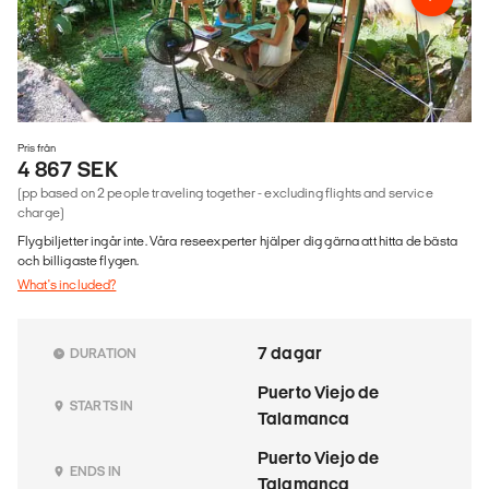
Pris från
4 867 SEK
(pp based on 2 people traveling together - excluding flights and service
charge)
Flygbiljetter ingår inte. Våra reseexperter hjälper dig gärna att hitta de bästa
och billigaste flygen.
What's included?
7 dagar
DURATION
Puerto Viejo de
STARTS IN
Talamanca
Puerto Viejo de
ENDS IN
Talamanca