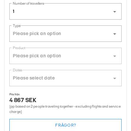
Number of travellers
1
Type
Product
Dates
Pris från
4 867 SEK
(pp based on 2 people traveling together - excluding flights and service
charge)
FRÅGOR?