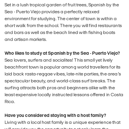
Set in a lush tropical garden of fruit trees, Spanish by the
Sea - Puerto Viejo provides a perfectly relaxed
environment for studying. The center of town is within a
short walk from the school. There you will find restaurants
and bars as well as the beach lined with fishing boats
and artisan markets.
Who likes to study at Spanish by the Sea - Puerto Viejo?
Sea lovers, surfers and socialites! This small yet lively
beachfront town is popular among world travellers for its
laid back rasta-reggae vibes, late-nite parties, the area’s
spectacular beauty, and world-class surf breaks. The
surfing attracts both pros and beginners alike with the
least expensive locally instructed lessons offered in Costa
Rica.
Have you considered staying with a host family?
Living with a local host family is a unique experience that