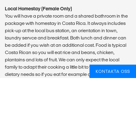
Local Homestay (Female Only)
You will have a private room and a shared bathroom in the
package with homestay in Costa Rica. It always includes
pick-up at the local bus station, an orientation in town,
laundry servce and breakfast. Both lunch and dinner can
be added if you wish at an additional cost. Food is typical
Costa Rican so you will eat rice and beans, chicken,
plantains and lots of fruit. We can only expect the local
family to adapt their cooking a little bit to your specific
KONTAKTA OSS
dietary needs so if you eat for example gluten free, you will
need to bring some products to supply the food that will be
offered.
Please note that this type of accommodation is
Female Only.
If you have booked our pick-up package from San Jose, we
know what time you will be at the bus station, but without
that package, you need to let us know what time you will
arrive in Puerto Viejo so we can welcome you at the bus