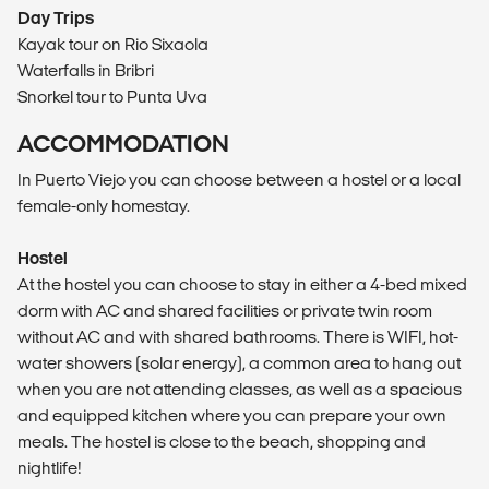
Day Trips
Kayak tour on Rio Sixaola
Waterfalls in Bribri
Snorkel tour to Punta Uva
ACCOMMODATION
In Puerto Viejo you can choose between a hostel or a local
female-only homestay.
Hostel
At the hostel you can choose to stay in either a 4-bed mixed
dorm with AC and shared facilities or private twin room
without AC and with shared bathrooms. There is WIFI, hot-
water showers (solar energy), a common area to hang out
when you are not attending classes, as well as a spacious
and equipped kitchen where you can prepare your own
meals. The hostel is close to the beach, shopping and
nightlife!