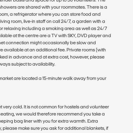
howers are shared with your roommates. There is a
oom, a refrigerator where you can store food and
iving room, live-in staff on call 24/7, a garden with a
r relaxing including a smoking area as well as 24/7
ailable at the centre are a TV with SKY, DVD player and
ernet connection might occasionally be slow and
are available at an additional fee. Private rooms (with
oked in advance and at extra cost, however, please
ays subject to availability.
arket are located a 15-minute walk away from your
et very cold. It is not common for hostels and volunteer
eating, we would therefore recommend you take a
eping bag liner with you for extra warmth. Extra
y, please make sure you ask for additional blankets, if