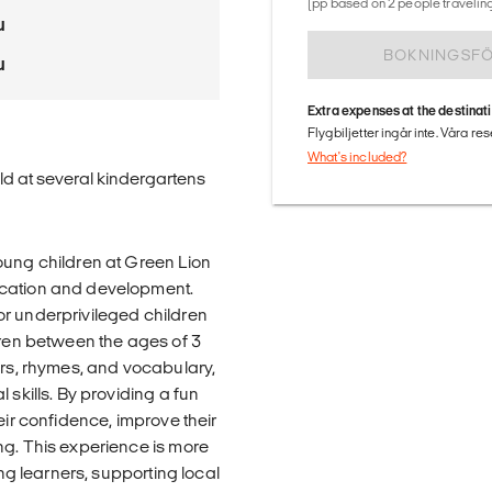
(pp based on 2 people traveling
u
BOKNINGSF
u
Extra expenses at the destinat
Flygbiljetter ingår inte. Våra re
What's included?
old at several kindergartens
oung children at Green Lion
ucation and development.
or underprivileged children
dren between the ages of 3
ers, rhymes, and vocabulary,
 skills. By providing a fun
eir confidence, improve their
ng. This experience is more
ung learners, supporting local