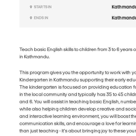
Kathmand
STARTS IN
Kathmand
ENDS IN
Teach basic English skills to children from 3 to 6 years 
in Kathmandu.
This program gives you the opportunity to work with y
Kindergarten in Kathmandu supporting their early ed
The kindergarten is focused on providing education f
in the local community and typically has 35 to 45 chil
and 6. You will assist in teaching basic English, numb
while also helping children develop creative and social
and interactive learning environment, you will boost th
communication skills, and encourage a love for learni
than just teaching - it’s about bringing joy to these yo