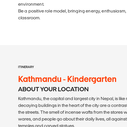
environment.
Be a positive role model, bringing energy, enthusiasm,
classroom.
ITINERARY
Kathmandu - Kindergarten
ABOUT YOUR LOCATION
Kathmandu, the capital and largest city in Nepal, is like 
decaying buildings in the heart of the city are a contrast
the streets. The smell of incense wafts from the stores wh
wares, and people go about their daily lives, all agains
temples and carved statues.