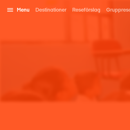
Menu
Destinationer
Reseförslag
Gruppres