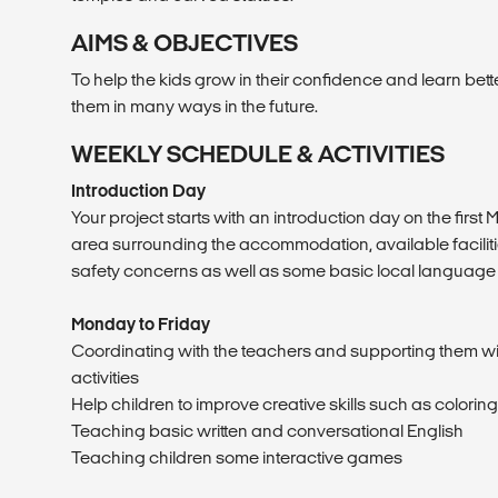
AIMS & OBJECTIVES
To help the kids grow in their confidence and learn bett
them in many ways in the future.
WEEKLY SCHEDULE & ACTIVITIES
Introduction Day
Your project starts with an introduction day on the first
area surrounding the accommodation, available facilities
safety concerns as well as some basic local language
Monday to Friday
Coordinating with the teachers and supporting them wi
activities
Help children to improve creative skills such as coloring,
Teaching basic written and conversational English
Teaching children some interactive games