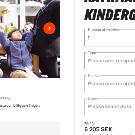
KINDER
Number of travellers
1
Type
Product
 charge)
Dates
ästa och billigaste flygen.
Pris från
6 205 SEK