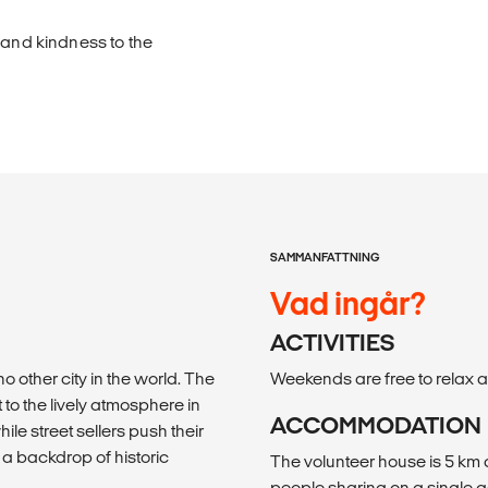
 and kindness to the
SAMMANFATTNING
Vad ingår?
ACTIVITIES
no other city in the world. The
Weekends are free to relax an
 to the lively atmosphere in
ACCOMMODATION
ile street sellers push their
t a backdrop of historic
The volunteer house is 5 km 
people sharing on a single g