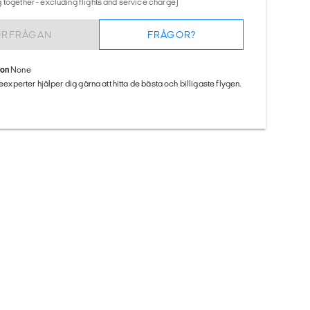
 together - excluding flights and service charge)
ÖRFRÅGAN
FRÅGOR?
ion
None
seexperter hjälper dig gärna att hitta de bästa och billigaste flygen.