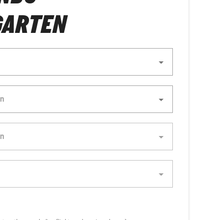
GARTEN