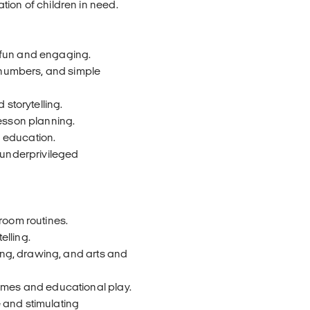
tion of children in need.
 fun and engaging.
, numbers, and simple
 storytelling.
lesson planning.
 education.
 underprivileged
room routines.
elling.
ring, drawing, and arts and
games and educational play.
 and stimulating