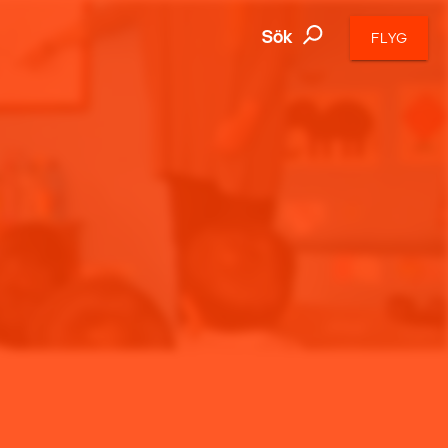
Sök
FLYG