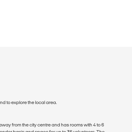
d to explore the local area.
away from the city centre and has rooms with 4 to 6
ender basis and space for up to 36 volunteers. The