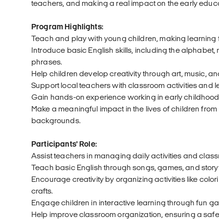
teachers, and making a real impact on the early educa
Program Highlights:
Teach and play with young children, making learning
Introduce basic English skills, including the alphabet
phrases.
Help children develop creativity through art, music, and
Support local teachers with classroom activities and 
Gain hands-on experience working in early childhood
Make a meaningful impact in the lives of children from
backgrounds.
Participants' Role:
Assist teachers in managing daily activities and class
Teach basic English through songs, games, and storyt
Encourage creativity by organizing activities like colo
crafts.
Engage children in interactive learning through fun 
Help improve classroom organization, ensuring a safe