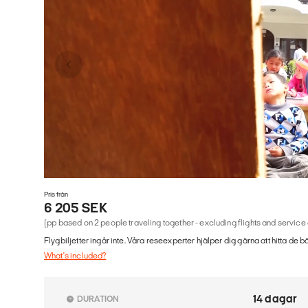
Pris från
6 205 SEK
(pp based on 2 people traveling together - excluding flights and service
Flygbiljetter ingår inte. Våra reseexperter hjälper dig gärna att hitta de b
What's included?
14 dagar
DURATION