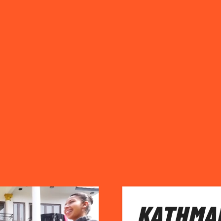
KATHMA