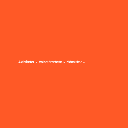
Aktiviteter
Volontärarbete
Människor