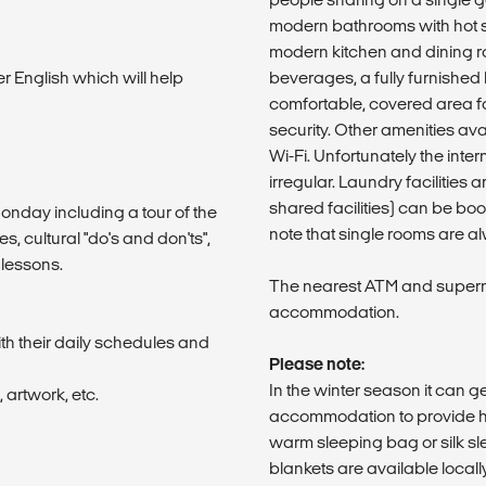
modern bathrooms with hot s
modern kitchen and dining r
er English which will help
beverages, a fully furnished l
comfortable, covered area fo
security. Other amenities av
Wi-Fi. Unfortunately the int
irregular. Laundry facilities 
shared facilities) can be bo
 Monday including a tour of the
note that single rooms are alw
, cultural "do's and don'ts",
 lessons.
The nearest ATM and superm
accommodation.
th their daily schedules and
Please note:
In the winter season it can g
 artwork, etc.
accommodation to provide h
warm sleeping bag or silk sle
blankets are available locall