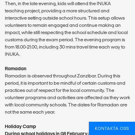
Then, in the late evening, kids will attend the INUKA
teaching project, providing a more structured and
interactive setting outside school hours. This setup allows
volunteers to remain engaged and continue making an
impact, while still respecting the school schedule and local
customs during the exam period. The evening program is
from 18.00-21.00, including 30 mins travel time each way to
INUKA.
Ramadan
Ramadan is observed throughout Zanzibar. During this
period, it is important to be mindful of certain customs and
practices out of respect for the local community. The
volunteer programs and activities are affected as they work
with local community schools. The dates for Ramadan are
not the same each year.
Holiday Camp
KONTAKTA OSS
During school holidays in 08 February-11 March 2027,