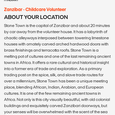
Zanzibar - Childcare Volunteer
ABOUT YOUR LOCATION
Stone Town is the capital of Zanzibar and about 20 minutes
by car away from the volunteer house. It has a labyrinth of
chaotic alleyways interposed between towering limestone
houses with ornately carved arched hardwood doors with
brass finishings and terracotta roofs. Stone Town is a
melting pot of cultures and one of the last remaining ancient
towns in Africa. It offers a rare cultural and historical insight
into a former era of trade and exploration. As a primary
trading post on the spice, silk, and slave trade routes for
over a millennium, Stone Town has been a unique meeting
place, blending African, Indian, Arabian, and European
cultures. It is one of the few remaining ancient towns in
Africa. Not only is this city visually beautiful, with old colonial
buildings and exquisitely carved Zanzibari doorways, but
your senses will be overwhelmed with the scent of the sea