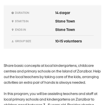
14 dagar
DURATION
Stone Town
STARTS IN
Stone Town
ENDS IN
10-15 volunteers
GROUP SIZE
Share basic concepts at local kindergartens, childcare
centres and primary schools on the Island of Zanzibar. Help
out the local teachers by taking care of the kids, arranging
activities an extra pair of hands is always needed.
In this program, you will be assisting teachers and staff at
local primary schools and kindergartens on Zanzibar to
children aged between 3 - 6 years old. Besides sharing