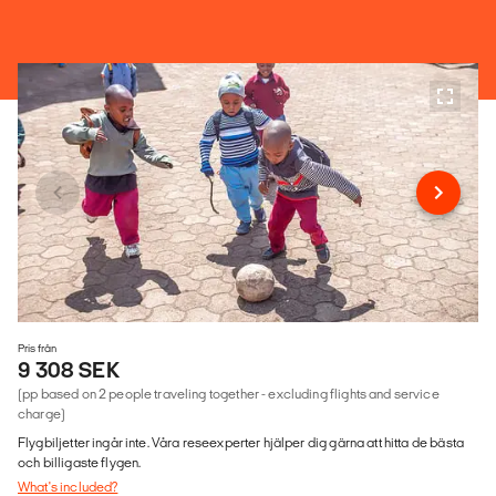
Pris från
9 308 SEK
(pp based on 2 people traveling together - excluding flights and service
charge)
Flygbiljetter ingår inte. Våra reseexperter hjälper dig gärna att hitta de bästa
och billigaste flygen.
What's included?