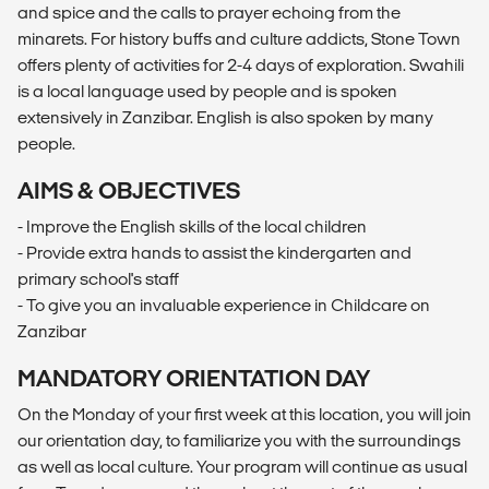
and spice and the calls to prayer echoing from the
minarets. For history buffs and culture addicts, Stone Town
offers plenty of activities for 2-4 days of exploration. Swahili
is a local language used by people and is spoken
extensively in Zanzibar. English is also spoken by many
people.
AIMS & OBJECTIVES
- Improve the English skills of the local children
- Provide extra hands to assist the kindergarten and
primary school's staff
- To give you an invaluable experience in Childcare on
Zanzibar
MANDATORY ORIENTATION DAY
On the Monday of your first week at this location, you will join
our orientation day, to familiarize you with the surroundings
as well as local culture. Your program will continue as usual