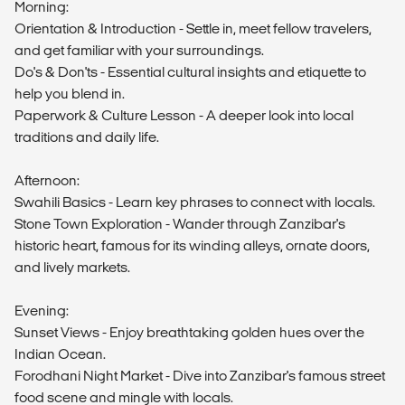
Morning:
Orientation & Introduction - Settle in, meet fellow travelers,
and get familiar with your surroundings.
Do's & Don'ts - Essential cultural insights and etiquette to
help you blend in.
Paperwork & Culture Lesson - A deeper look into local
traditions and daily life.
Afternoon:
Swahili Basics - Learn key phrases to connect with locals.
Stone Town Exploration - Wander through Zanzibar's
historic heart, famous for its winding alleys, ornate doors,
and lively markets.
Evening:
Sunset Views - Enjoy breathtaking golden hues over the
Indian Ocean.
Forodhani Night Market - Dive into Zanzibar's famous street
food scene and mingle with locals.