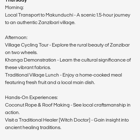
Morning:
Local Transport to Makunduchi - A scenic 1.5-hour journey
to an authentic Zanzibari village.
Afternoon:
Village Cycling Tour - Explore the rural beauty of Zanzibar
on two wheels.
Khanga Demonstration - Learn the cultural significance of
these vibrant fabrics.
Traditional Village Lunch - Enjoy a home-cooked meal
featuring fresh fruit and a local main dish.
Hands-On Experiences:
Coconut Rope & Roof Making - See local craftsmanship in
action.
Visit a Traditional Healer (Witch Doctor) - Gain insight into
ancient healing traditions.