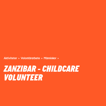
Aktiviteter
Volontärarbete
Människor
ZANZIBAR - CHILDCARE
VOLUNTEER