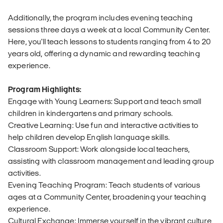
Additionally, the program includes evening teaching
sessions three days a week at a local Community Center.
Here, you'll teach lessons to students ranging from 4 to 20
years old, offering a dynamic and rewarding teaching
experience.
Program Highlights:
Engage with Young Learners: Support and teach small
children in kindergartens and primary schools.
Creative Learning: Use fun and interactive activities to
help children develop English language skills.
Classroom Support: Work alongside local teachers,
assisting with classroom management and leading group
activities.
Evening Teaching Program: Teach students of various
ages at a Community Center, broadening your teaching
experience.
Cultural Exchange: Immerse yourself in the vibrant culture