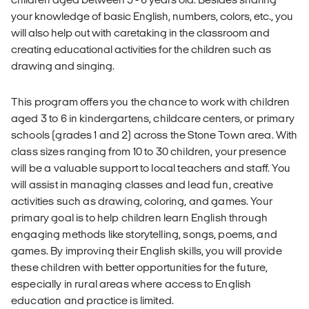
your knowledge of basic English, numbers, colors, etc., you
will also help out with caretaking in the classroom and
creating educational activities for the children such as
drawing and singing.
This program offers you the chance to work with children
aged 3 to 6 in kindergartens, childcare centers, or primary
schools (grades 1 and 2) across the Stone Town area. With
class sizes ranging from 10 to 30 children, your presence
will be a valuable support to local teachers and staff. You
will assist in managing classes and lead fun, creative
activities such as drawing, coloring, and games. Your
primary goal is to help children learn English through
engaging methods like storytelling, songs, poems, and
games. By improving their English skills, you will provide
these children with better opportunities for the future,
especially in rural areas where access to English
education and practice is limited.