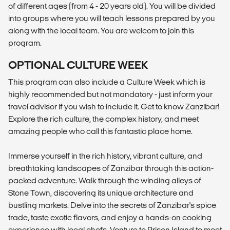
of different ages (from 4 - 20 years old). You will be divided
into groups where you will teach lessons prepared by you
along with the local team. You are welcom to join this
program.
OPTIONAL CULTURE WEEK
This program can also include a Culture Week which is
highly recommended but not mandatory - just inform your
travel advisor if you wish to include it. Get to know Zanzibar!
Explore the rich culture, the complex history, and meet
amazing people who call this fantastic place home.
Immerse yourself in the rich history, vibrant culture, and
breathtaking landscapes of Zanzibar through this action-
packed adventure. Walk through the winding alleys of
Stone Town, discovering its unique architecture and
bustling markets. Delve into the secrets of Zanzibar's spice
trade, taste exotic flavors, and enjoy a hands-on cooking
experience with local chefs. Venture to Prison Island to meet