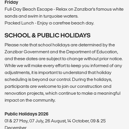
Friday
Full-Day Beach Escape - Relax on Zanzibar's famous white
sands and swim in turquoise waters.
Packed Lunch - Enjoy a carefree beach day.
SCHOOL & PUBLIC HOLIDAYS
Please note that school holidays are determined by the
Zanzibar Government and the Department of Education,
and these dates are subject to change without prior notice.
While we will make every effort to keep you informed of any
adjustments, it is important to understand that holiday
scheduling is beyond our control. During the holidays,
participants are welcome to join our construction and
renovation projects, which continue to make a meaningful
impact on the community.
Public Holidays 2026
01 & 27 May, 07 July, 26 August, 14 October, 09 & 25
December