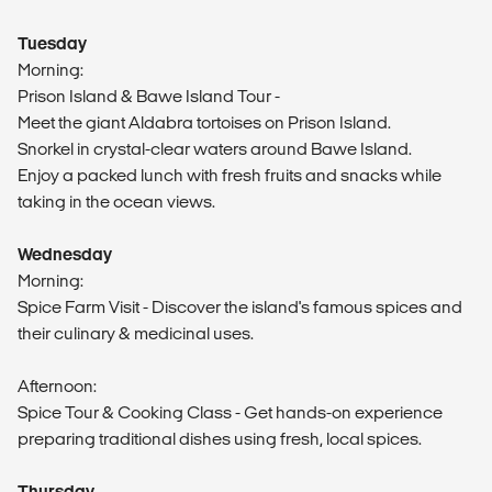
Tuesday
Morning:
Prison Island & Bawe Island Tour -
Meet the giant Aldabra tortoises on Prison Island.
Snorkel in crystal-clear waters around Bawe Island.
Enjoy a packed lunch with fresh fruits and snacks while
taking in the ocean views.
Wednesday
Morning:
Spice Farm Visit - Discover the island's famous spices and
their culinary & medicinal uses.
Afternoon:
Spice Tour & Cooking Class - Get hands-on experience
preparing traditional dishes using fresh, local spices.
Thursday