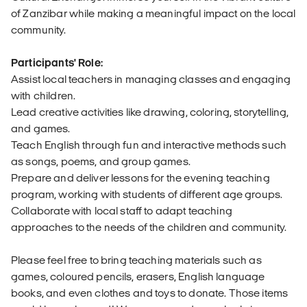
of Zanzibar while making a meaningful impact on the local
community.
Participants' Role:
Assist local teachers in managing classes and engaging
with children.
Lead creative activities like drawing, coloring, storytelling,
and games.
Teach English through fun and interactive methods such
as songs, poems, and group games.
Prepare and deliver lessons for the evening teaching
program, working with students of different age groups.
Collaborate with local staff to adapt teaching
approaches to the needs of the children and community.
Please feel free to bring teaching materials such as
games, coloured pencils, erasers, English language
books, and even clothes and toys to donate. Those items