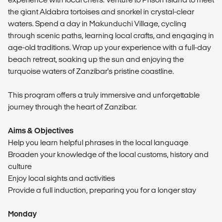
the giant Aldabra tortoises and snorkel in crystal-clear
waters. Spend a day in Makunduchi Village, cycling
through scenic paths, learning local crafts, and engaging in
age-old traditions. Wrap up your experience with a full-day
beach retreat, soaking up the sun and enjoying the
turquoise waters of Zanzibar's pristine coastline.
This program offers a truly immersive and unforgettable
journey through the heart of Zanzibar.
Aims & Objectives
Help you learn helpful phrases in the local language
Broaden your knowledge of the local customs, history and
culture
Enjoy local sights and activities
Provide a full induction, preparing you for a longer stay
Monday