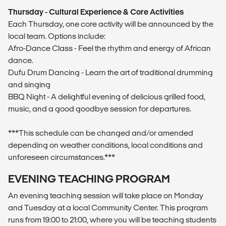
Thursday - Cultural Experience & Core Activities
Each Thursday, one core activity will be announced by the
local team. Options include:
Afro-Dance Class - Feel the rhythm and energy of African
dance.
Dufu Drum Dancing - Learn the art of traditional drumming
and singing
BBQ Night - A delightful evening of delicious grilled food,
music, and a good goodbye session for departures.
***This schedule can be changed and/or amended
depending on weather conditions, local conditions and
unforeseen circumstances.***
EVENING TEACHING PROGRAM
An evening teaching session will take place on Monday
and Tuesday at a local Community Center. This program
runs from 19:00 to 21:00, where you will be teaching students