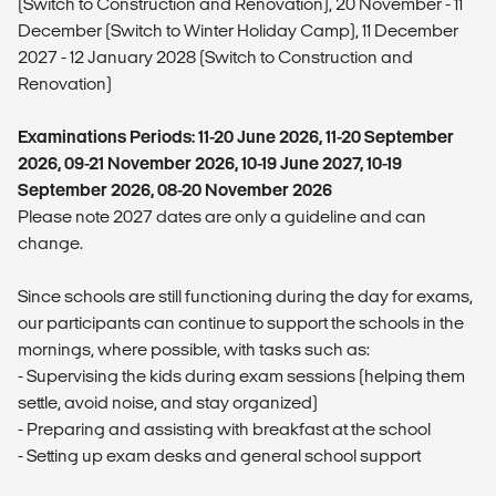
(Switch to Construction and Renovation), 20 November - 11
December (Switch to Winter Holiday Camp), 11 December
2027 - 12 January 2028 (Switch to Construction and
Renovation)
Examinations Periods: 11-20 June 2026, 11-20 September
2026, 09-21 November 2026, 10-19 June 2027, 10-19
September 2026, 08-20 November 2026
Please note 2027 dates are only a guideline and can
change.
Since schools are still functioning during the day for exams,
our participants can continue to support the schools in the
mornings, where possible, with tasks such as:
- ⁠Supervising the kids during exam sessions (helping them
settle, avoid noise, and stay organized)
- ⁠Preparing and assisting with breakfast at the school
- ⁠Setting up exam desks and general school support