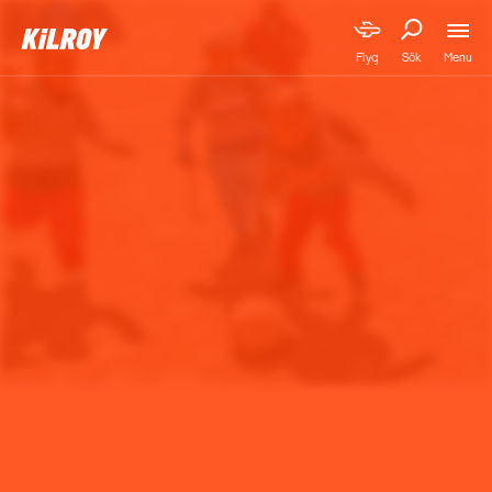
Menu
Flyg
Sök