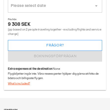
Pris från
9 308 SEK
(pp based on 2 people traveling together - excluding flights and service
charge)
FRÅGOR?
BOKNINGSFÖRFRÅGAN
Extra expenses at the destination
None
Flygbiljetter ingår inte. Våra reseexperter hjälper dig gärna att hitta de
bästa och billigaste flygen.
What's included?
ITINERARY