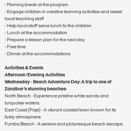
- Morning break at the program
- Engage children in creative learning activities and assist
local teaching staff
- Help local staff serve lunch to the children
- Lunch at the accommodation
- Prepare a lesson plan for the next day
- Free time
- Dinner at the accommodations
Activities & Events
Afternoon/Evening Activities
Wednesday - Beach Adventure Day: A trip to one of
Zanzibar’s stunning beaches:
North Beach - Experience pristine white sands and
turquoise waters.
East Coast (Paje) - A vibrant coastal town known for its
lively atmosphere.
Fumba Beach - A serene and picturesque beach escape.