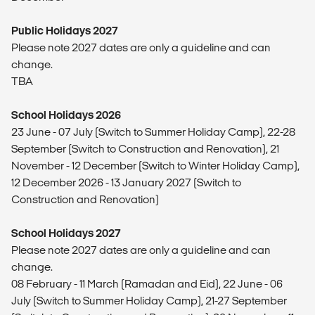
Public Holidays 2027
Please note 2027 dates are only a guideline and can
change.
TBA
School Holidays 2026
23 June - 07 July (Switch to Summer Holiday Camp), 22-28
September (Switch to Construction and Renovation), 21
November - 12 December (Switch to Winter Holiday Camp),
12 December 2026 - 13 January 2027 (Switch to
Construction and Renovation)
School Holidays 2027
Please note 2027 dates are only a guideline and can
change.
08 February - 11 March (Ramadan and Eid), 22 June - 06
July (Switch to Summer Holiday Camp), 21-27 September