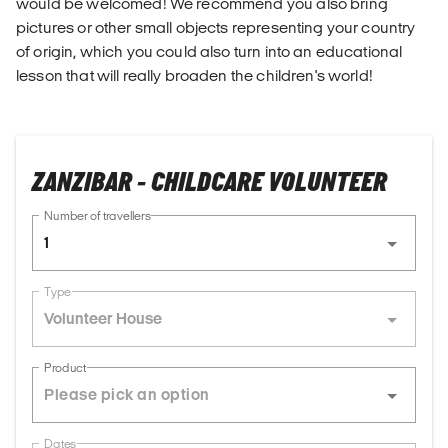
would be welcomed! We recommend you also bring
pictures or other small objects representing your country
of origin, which you could also turn into an educational
lesson that will really broaden the children's world!
ZANZIBAR - CHILDCARE VOLUNTEER
Number of travellers
1
Type
Volunteer House
Product
Dates