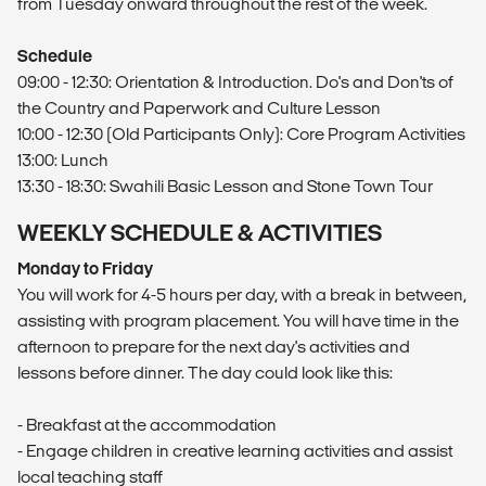
from Tuesday onward throughout the rest of the week.
Schedule
09:00 - 12:30: Orientation & Introduction. Do's and Don'ts of
the Country and Paperwork and Culture Lesson
10:00 - 12:30 (Old Participants Only): Core Program Activities
13:00: Lunch
13:30 - 18:30: Swahili Basic Lesson and Stone Town Tour
WEEKLY SCHEDULE & ACTIVITIES
Monday to Friday
You will work for 4-5 hours per day, with a break in between,
assisting with program placement. You will have time in the
afternoon to prepare for the next day's activities and
lessons before dinner. The day could look like this:
- Breakfast at the accommodation
- Engage children in creative learning activities and assist
local teaching staff